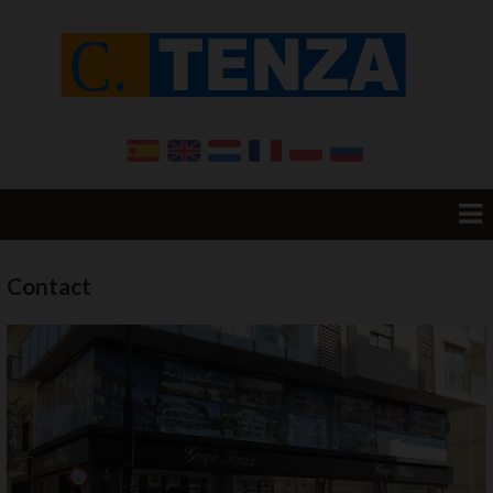
Home
Contact
Resale
Promotions
New Build
Want to sell your House?