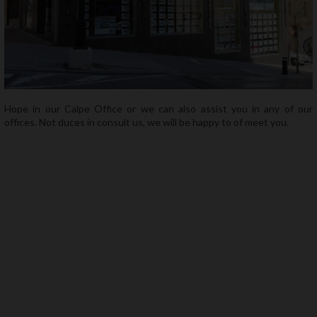
About us
Contact
Hope in our Calpe Office or we can also assist you in any of our
offices. Not duces in consult us, we will be happy to of meet you.