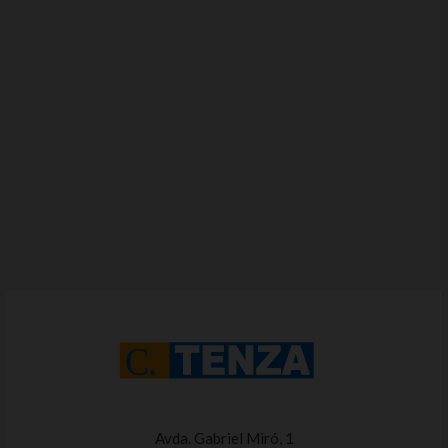
Avda. Gabriel Miró, 1