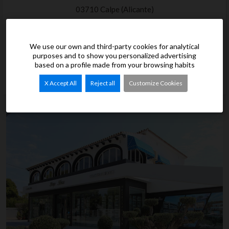
03710 Calpe (Alicante)
Phone. 96 583 84 19
info@grupotenza.com
We use our own and third-party cookies for analytical
purposes and to show you personalized advertising
96 583 84 19
based on a profile made from your browsing habits
X Accept All
Reject all
Customize Cookies