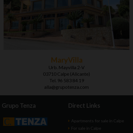
MaryVilla
Urb. Mayvilla 2-V
03710 Calpe (Alicante)
Tel. 96 583 84 19
alla@grupotenza.com
Grupo Tenza
Direct Links
Apartments for sale in Calpe
For sale in Calpe