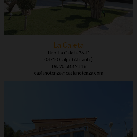
La Caleta
Urb. La Caleta 26-D
03710 Calpe (Alicante)
Tel. 96 583 91 18
casianotenza@casianotenza.com