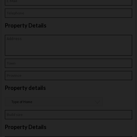
About us
Contact
Property Details
Property details
Type of Home
Property Details