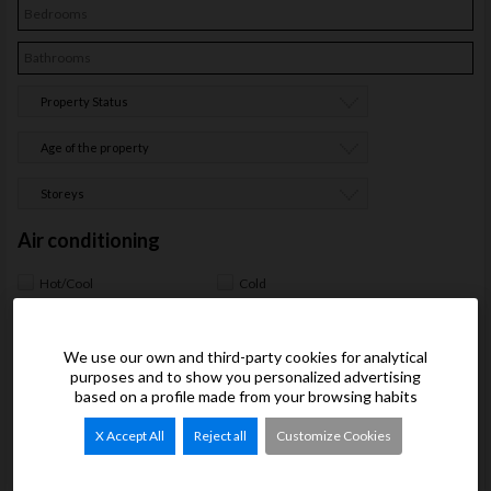
Property Status
Age of the property
Storeys
Air conditioning
Hot/Cool
Cold
Interior
We use our own and third-party cookies for analytical
Heating
Furnished
purposes and to show you personalized advertising
Automated/Intelligent home
based on a profile made from your browsing habits
Closets
system
Electrical Appliances
Oven
X Accept All
Reject all
Customize Cookies
Fridge
Microwave oven
Washer
Stoneware