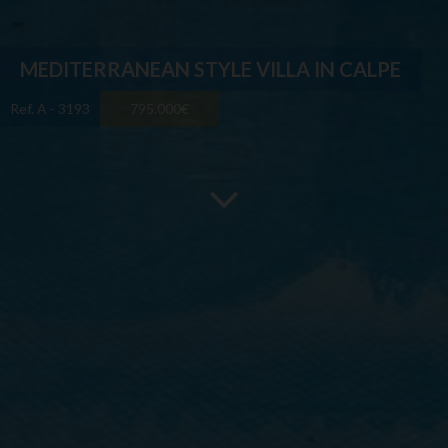
MEDITERRANEAN STYLE VILLA IN CALPE
Ref. A - 3193
795.000€