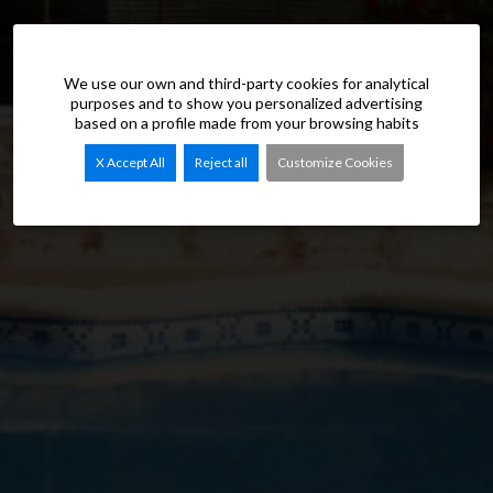
We use our own and third-party cookies for analytical
purposes and to show you personalized advertising
based on a profile made from your browsing habits
X Accept All
Reject all
Customize Cookies