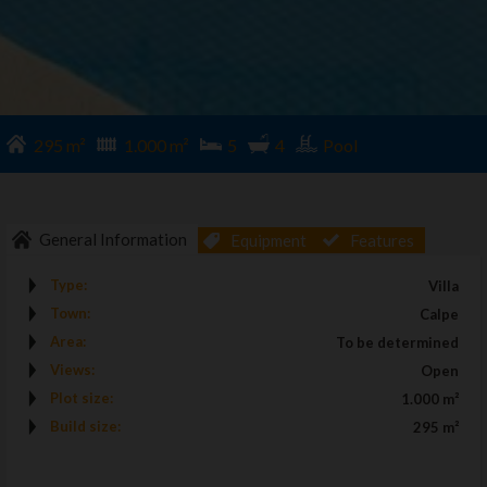
295 m²
1.000 m²
5
4
Pool
General Information
Equipment
Features
Type:
Villa
Town:
Calpe
Area:
To be determined
Views:
Open
Plot size:
1.000 m²
Build size:
295 m²