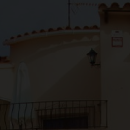
About us
Contact