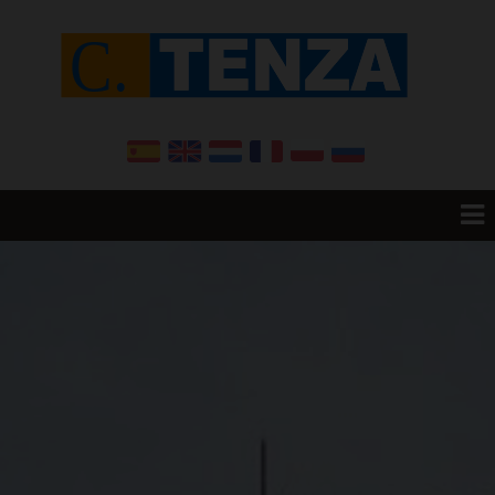
Home
Resale
Promotions
New Build
Want to sell your House?