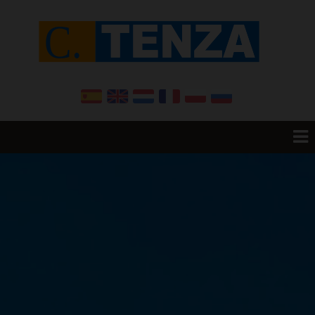
Home
Resale
Promotions
New Build
Want to sell your House?