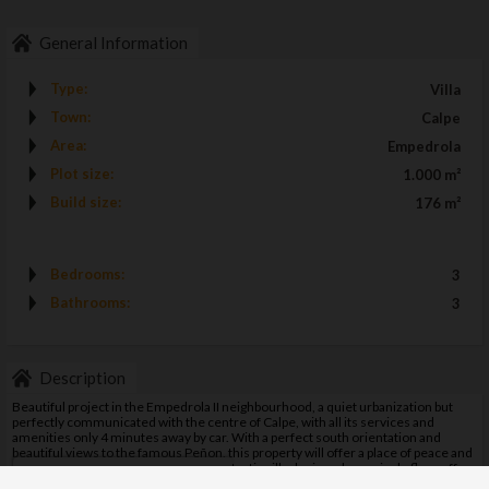
General Information
Type:
Villa
Town:
Calpe
Area:
Empedrola
Plot size:
1.000 m²
Build size:
176 m²
Bedrooms:
3
Bathrooms:
3
Description
Beautiful project in the Empedrola II neighbourhood, a quiet urbanization but
perfectly communicated with the centre of Calpe, with all its services and
amenities only 4 minutes away by car. With a perfect south orientation and
beautiful views to the famous Peñon, this property will offer a place of peace and
tranquillity to its new tenants. This fantastic villa designed on a single floor offers
Gestionar consentimiento
three double bedrooms in suite format, a spacious and bright living-dining room