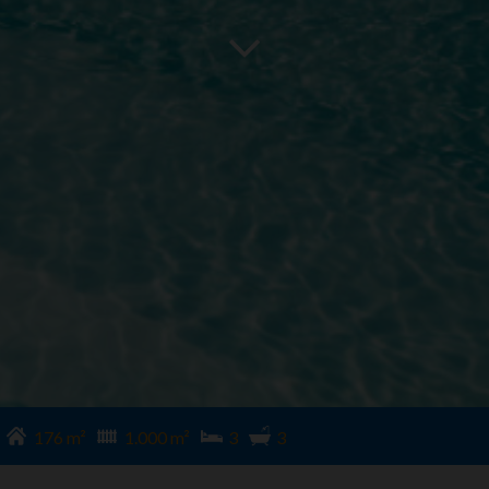
176 m²
1.000 m²
3
3