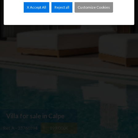
X Accept All
Reject all
Customize Cookies
Villa for sale in Calpe
Ref. A - 33760394
899.000€