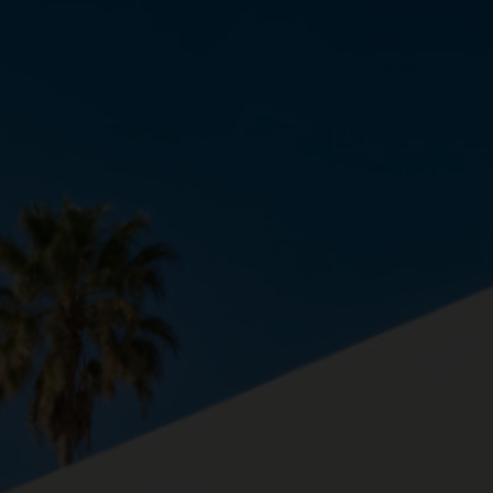
About us
Contact