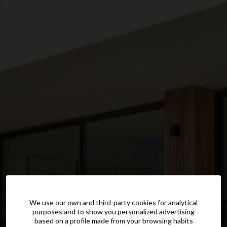
We use our own and third-party cookies for analytical
purposes and to show you personalized advertising
based on a profile made from your browsing habits